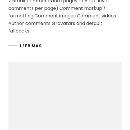
> Break comments into pages to 5 top level
comments per page) Comment markup /
formatting Comment images Comment videos
Author comments Gravatars and default
fallbacks
LEER MÁS