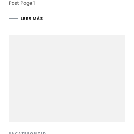
Post Page 1
LEER MÁS
UNCATEGORIZED