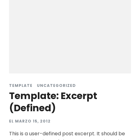
TEMPLATE
UNCATEGORIZED
Template: Excerpt
(Defined)
EL
MARZO 15, 2012
This is a user-defined post excerpt. It should be