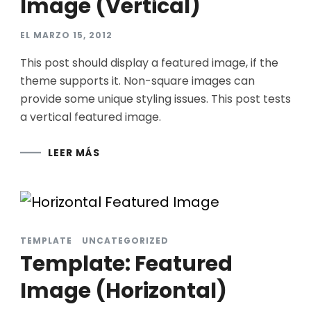
Image (Vertical)
EL
MARZO 15, 2012
This post should display a featured image, if the
theme supports it. Non-square images can
provide some unique styling issues. This post tests
a vertical featured image.
LEER MÁS
TEMPLATE
UNCATEGORIZED
Template: Featured
Image (Horizontal)