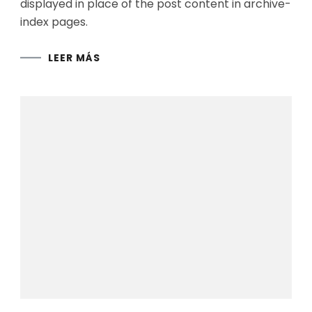
displayed in place of the post content in archive-
index pages.
LEER MÁS