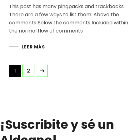
This post has many pingpacks and trackbacks.
There are a few ways to list them. Above the
comments Below the comments Included within
the normal flow of comments
LEER MÁS
Paginación
Página
Página
1
2
de
entradas
¡Suscribite y sé un