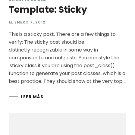
Template: Sticky
EL
ENERO 7, 2012
This is a sticky post. There are a few things to
verify: The sticky post should be
distinctly recognizable in some way in
comparison to normal posts. You can style the
.sticky class if you are using the post_class()
function to generate your post classes, which is a
best practice. They should show at the very top …
LEER MÁS