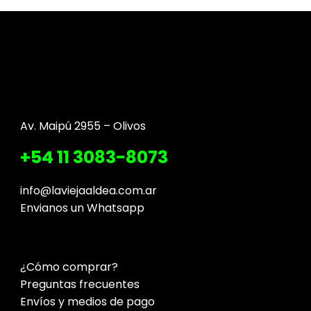
Av. Maipú 2955 – Olivos
+54 11 3083-8073
info@laviejaaldea.com.ar
Envianos un Whatsapp
¿Cómo comprar?
Preguntas frecuentes
Envíos y medios de pago