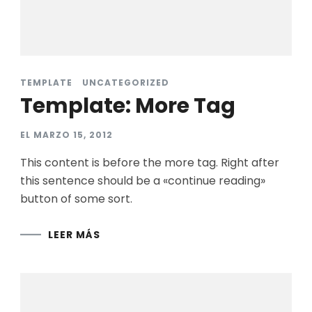
TEMPLATE
UNCATEGORIZED
Template: More Tag
EL
MARZO 15, 2012
This content is before the more tag. Right after
this sentence should be a «continue reading»
button of some sort.
LEER MÁS