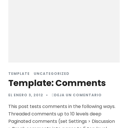
TEMPLATE
UNCATEGORIZED
Template: Comments
EN
EL
ENERO 3, 2012
DEJA UN COMENTARIO
TEMPLATE:
COMMENTS
This post tests comments in the following ways.
Threaded comments up to 10 levels deep
Paginated comments (set Settings > Discussion