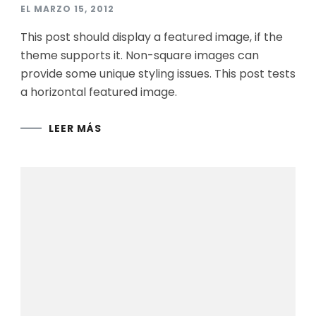
EL
MARZO 15, 2012
This post should display a featured image, if the
theme supports it. Non-square images can
provide some unique styling issues. This post tests
a horizontal featured image.
LEER MÁS