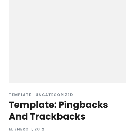
TEMPLATE
UNCATEGORIZED
Template: Pingbacks
And Trackbacks
EL
ENERO 1, 2012