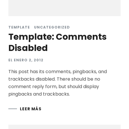
TEMPLATE
UNCATEGORIZED
Template: Comments
Disabled
EL
ENERO 2, 2012
This post has its comments, pingbacks, and
trackbacks disabled. There should be no
comment reply form, but should display
pingbacks and trackbacks.
LEER MÁS