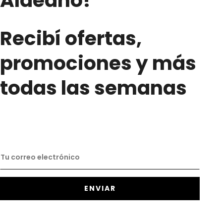
Aldeano!
Recibí ofertas,
promociones y más
todas las semanas