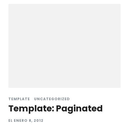
TEMPLATE
UNCATEGORIZED
Template: Paginated
EL
ENERO 8, 2012