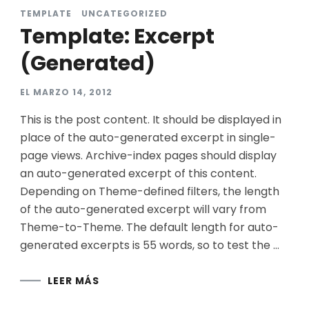
TEMPLATE
UNCATEGORIZED
Template: Excerpt
(Generated)
EL
MARZO 14, 2012
This is the post content. It should be displayed in
place of the auto-generated excerpt in single-
page views. Archive-index pages should display
an auto-generated excerpt of this content.
Depending on Theme-defined filters, the length
of the auto-generated excerpt will vary from
Theme-to-Theme. The default length for auto-
generated excerpts is 55 words, so to test the …
LEER MÁS