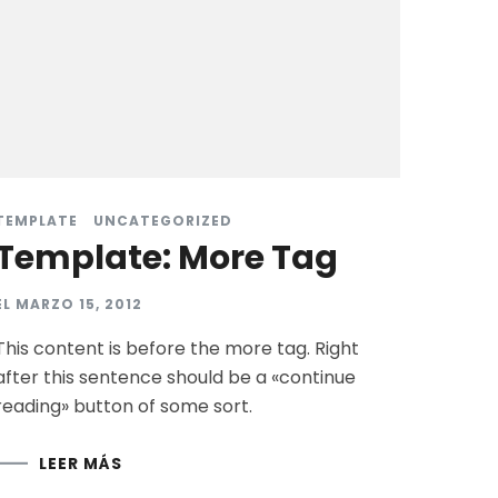
TEMPLATE
UNCATEGORIZED
Template: More Tag
EL
MARZO 15, 2012
This content is before the more tag. Right
after this sentence should be a «continue
reading» button of some sort.
LEER MÁS