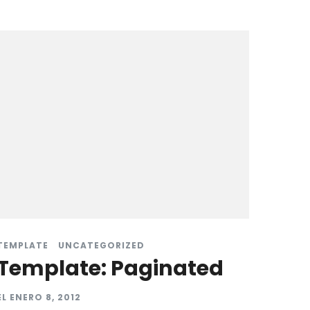
TEMPLATE
UNCATEGORIZED
Template: Paginated
EL
ENERO 8, 2012