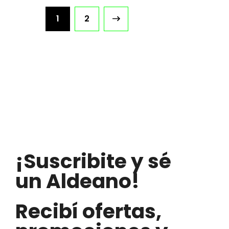
1
2
¡Suscribite y sé
un Aldeano!
Recibí ofertas,