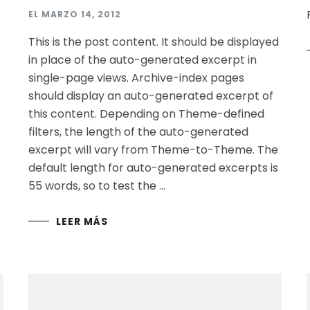
EL
MARZO 14, 2012
This is the post content. It should be displayed
in place of the auto-generated excerpt in
single-page views. Archive-index pages
should display an auto-generated excerpt of
this content. Depending on Theme-defined
filters, the length of the auto-generated
excerpt will vary from Theme-to-Theme. The
default length for auto-generated excerpts is
55 words, so to test the …
LEER MÁS