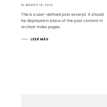
EL
MARZO 15, 2012
This is a user-defined post excerpt. It should
be displayed in place of the post content in
archive-index pages.
LEER MÁS