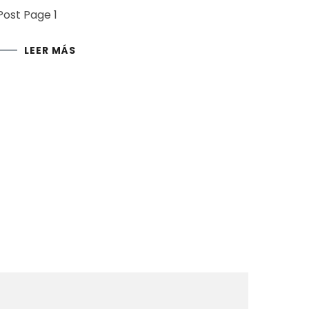
Post Page 1
LEER MÁS