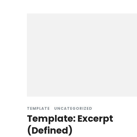
TEMPLATE
UNCATEGORIZED
Template: Excerpt
(Defined)