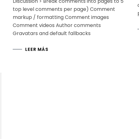
Discussion > Break comments into pages to 5
top level comments per page) Comment
markup / formatting Comment images
Comment videos Author comments
Gravatars and default fallbacks
LEER MÁS