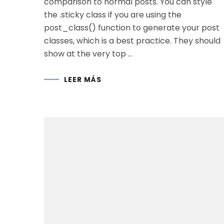
comparison to normal posts. You can style
the .sticky class if you are using the
post_class() function to generate your post
classes, which is a best practice. They should
show at the very top …
LEER MÁS