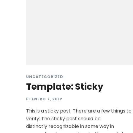
UNCATEGORIZED
Template: Sticky
EL
ENERO 7, 2012
This is a sticky post. There are a few things to
verify: The sticky post should be
distinctly recognizable in some way in