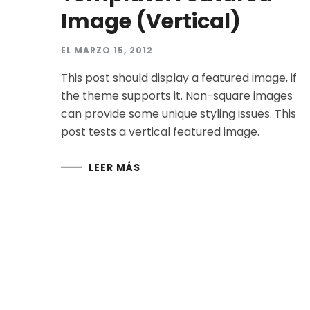
Image (Vertical)
EL
MARZO 15, 2012
This post should display a featured image, if
the theme supports it. Non-square images
can provide some unique styling issues. This
post tests a vertical featured image.
LEER MÁS