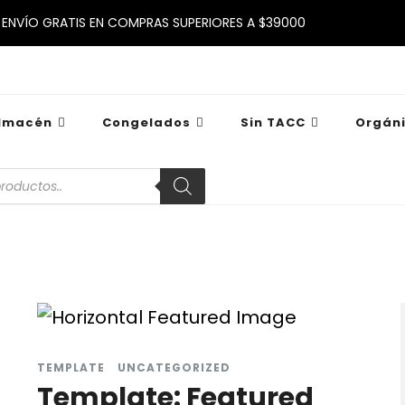
ENVÍO GRATIS EN COMPRAS SUPERIORES A $39000
lmacén
Congelados
Sin TACC
Orgán
TEMPLATE
UNCATEGORIZED
Template: Featured