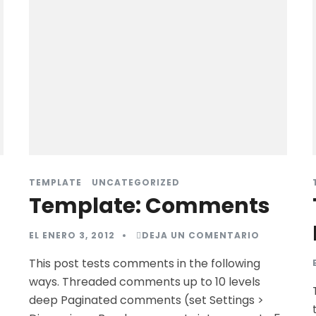
TEMPLATE
UNCATEGORIZED
Template: Comments
EL
ENERO 3, 2012
DEJA UN COMENTARIO
This post tests comments in the following
ways. Threaded comments up to 10 levels
deep Paginated comments (set Settings >