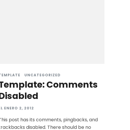
TEMPLATE
UNCATEGORIZED
Template: Comments
Disabled
EL
ENERO 2, 2012
This post has its comments, pingbacks, and
trackbacks disabled. There should be no