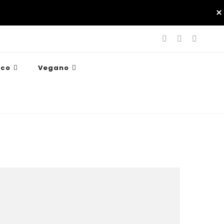
ico
Vegano