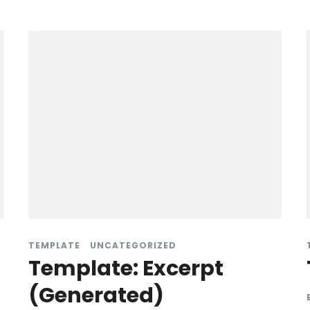
TEMPLATE
UNCATEGORIZED
Template: Excerpt
(Generated)