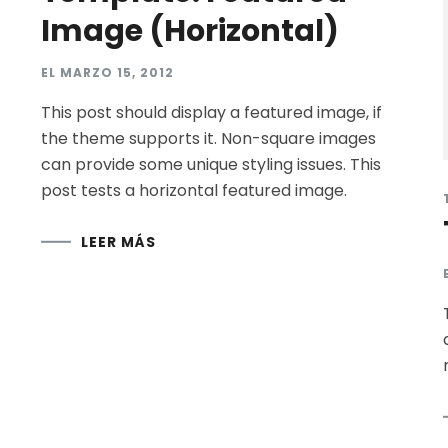
Image (Horizontal)
EL
MARZO 15, 2012
This post should display a featured image, if
the theme supports it. Non-square images
can provide some unique styling issues. This
post tests a horizontal featured image.
LEER MÁS