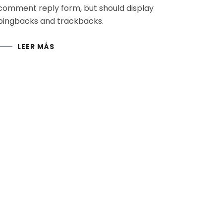
comment reply form, but should display
pingbacks and trackbacks.
LEER MÁS