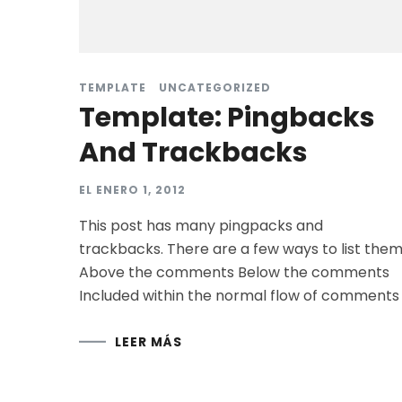
TEMPLATE
UNCATEGORIZED
Template: Pingbacks
And Trackbacks
EL
ENERO 1, 2012
This post has many pingpacks and
trackbacks. There are a few ways to list them
Above the comments Below the comments
Included within the normal flow of comments
LEER MÁS