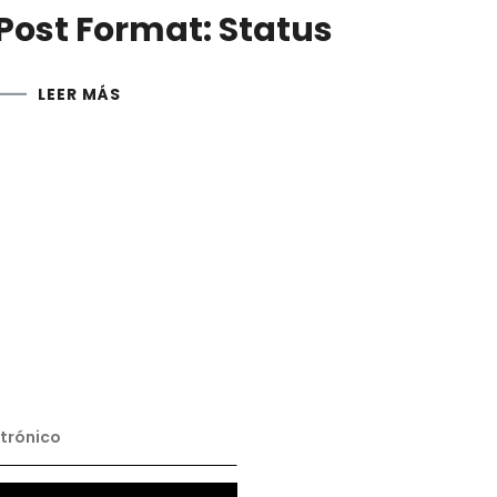
Post Format: Status
LEER MÁS