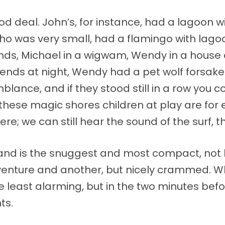
 deal. John’s, for instance, had a lagoon wit
o was very small, had a flamingo with lagoons
ds, Michael in a wigwam, Wendy in a house o
iends at night, Wendy had a pet wolf forsake
lance, and if they stood still in a row you 
 these magic shores children at play are for 
re; we can still hear the sound of the surf, 
land is the snuggest and most compact, not 
nture and another, but nicely crammed. Whe
 the least alarming, but in the two minutes be
ts.