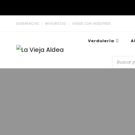
SUGERENCIAS
MAYORISTAS
VENDE CON NOSOTROS
Verdulería
A
La Vieja Aldea
Tu Mercado Natural Cerca