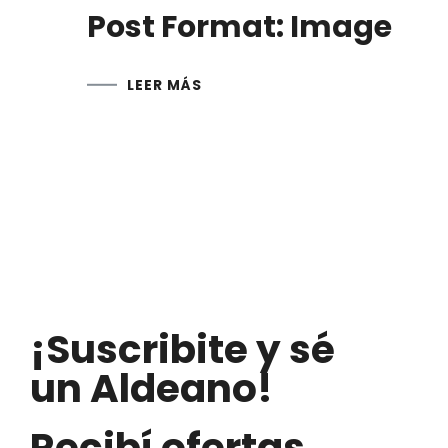
Post Format: Image
LEER MÁS
¡Suscribite y sé
un Aldeano!
Recibí ofertas,