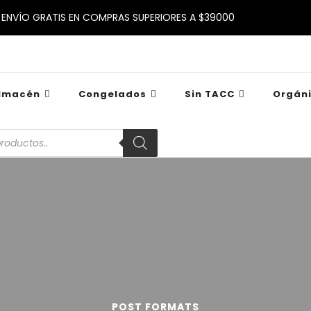
ENVÍO GRATIS EN COMPRAS SUPERIORES A $39000
lmacén
Congelados
Sin TACC
Orgán
POST FORMATS