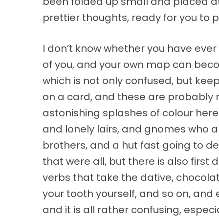
been folded up small and placed at 
prettier thoughts, ready for you to p
I don’t know whether you have eve
of you, and your own map can become
which is not only confused, but keeps
on a card, and these are probably ro
astonishing splashes of colour here
and lonely lairs, and gnomes who are
brothers, and a hut fast going to d
that were all, but there is also firs
verbs that take the dative, chocolat
your tooth yourself, and so on, and
and it is all rather confusing, especia