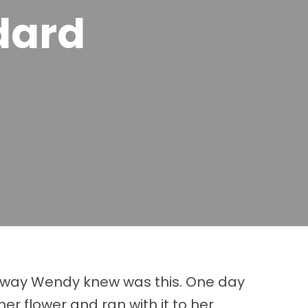
dard
he way Wendy knew was this. One day
r flower and ran with it to her