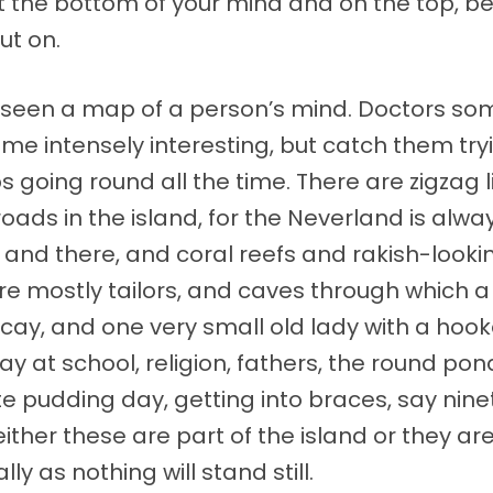
the bottom of your mind and on the top, beau
ut on.
r seen a map of a person’s mind. Doctors s
 intensely interesting, but catch them tryi
 going round all the time. There are zigzag li
ads in the island, for the Neverland is alway
 and there, and coral reefs and rakish-lookin
 mostly tailors, and caves through which a ri
ecay, and one very small old lady with a hoo
t day at school, religion, fathers, the round 
e pudding day, getting into braces, say nine
 either these are part of the island or they 
lly as nothing will stand still.