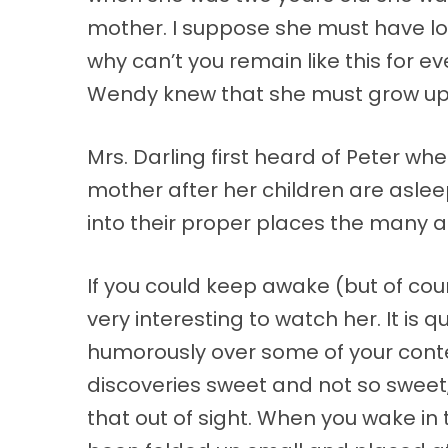
mother. I suppose she must have look
why can’t you remain like this for 
Wendy knew that she must grow up. 
Mrs. Darling first heard of Peter wh
mother after her children are aslee
into their proper places the many a
If you could keep awake (but of cou
very interesting to watch her. It is 
humorously over some of your conte
discoveries sweet and not so sweet, 
that out of sight. When you wake in