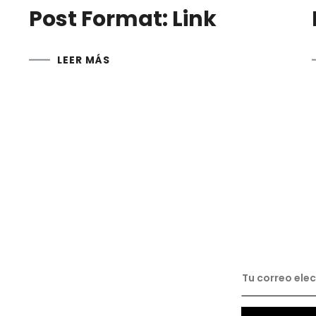
Post Format: Link
LEER MÁS