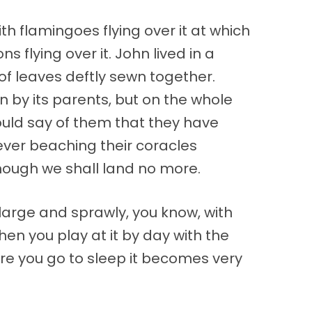
h flamingoes flying over it at which
 flying over it. John lived in a
f leaves deftly sewn together.
n by its parents, but on the whole
could say of them that they have
ever beaching their coracles
though we shall land no more.
large and sprawly, you know, with
n you play at it by day with the
fore you go to sleep it becomes very