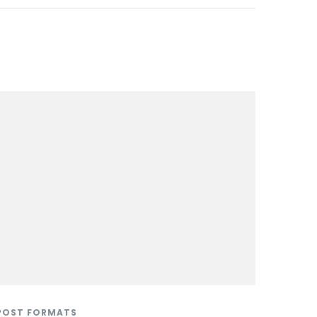
POST FORMATS