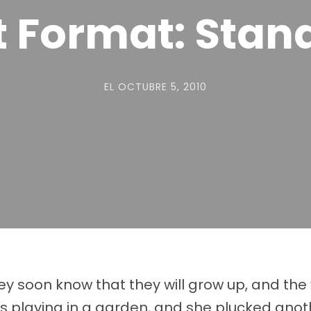
t Format: Stan
EL
OCTUBRE 5, 2010
They soon know that they will grow up, and t
playing in a garden, and she plucked anothe