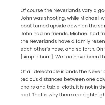
Of course the Neverlands vary a good
John was shooting, while Michael, wh
boat turned upside down on the san
John had no friends, Michael had fr
the Neverlands have a family resemb
each other’s nose, and so forth. On
[simple boat]. We too have been the
Of all delectable islands the Never
tedious distances between one adve
chairs and table-cloth, it is not in
real. That is why there are night-ligh