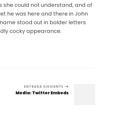
gs she could not understand, and of
yet he was here and there in John
name stood out in bolder letters
oddly cocky appearance.
ENTRADA SIGUIENTE
Media: Twitter Embeds