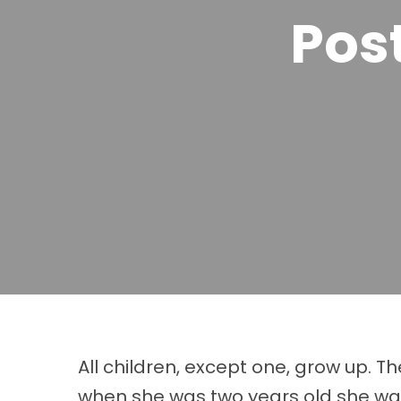
Pos
All children, except one, grow up. 
when she was two years old she was 