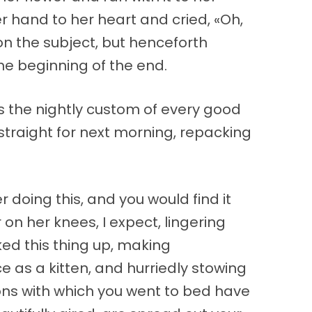
r hand to her heart and cried, «Oh,
on the subject, but henceforth
he beginning of the end.
 is the nightly custom of every good
straight for next morning, repacking
doing this, and you would find it
r on her knees, I expect, lingering
ed this thing up, making
ce as a kitten, and hurriedly stowing
ions with which you went to bed have