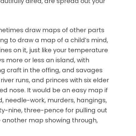
tifully aired, are spread out your
ometimes draw maps of other parts
ng to draw a map of a child’s mind,
nes on it, just like your temperature
s more or less an island, with
g craft in the offing, and savages
ver runs, and princes with six elder
ked nose. It would be an easy map if
pond, needle-work, murders, hangings,
ty-nine, three-pence for pulling out
are another map showing through,