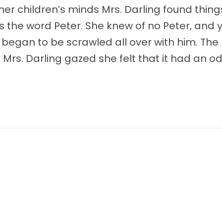
 her children’s minds Mrs. Darling found thin
 the word Peter. She knew of no Peter, and 
began to be scrawled all over with him. The 
 Mrs. Darling gazed she felt that it had an 