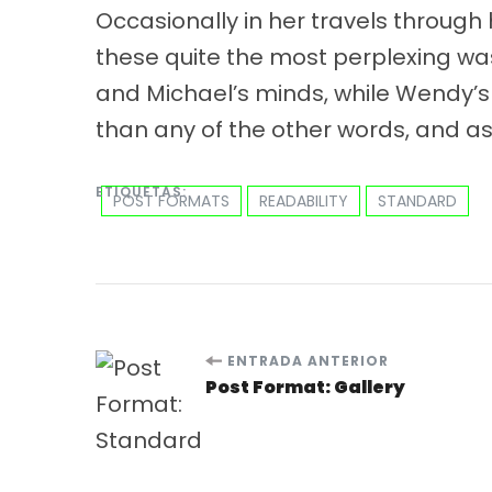
Occasionally in her travels through
these quite the most perplexing was
and Michael’s minds, while Wendy’s 
than any of the other words, and as
ETIQUETAS:
POST FORMATS
READABILITY
STANDARD
ENTRADA ANTERIOR
Post Format: Gallery