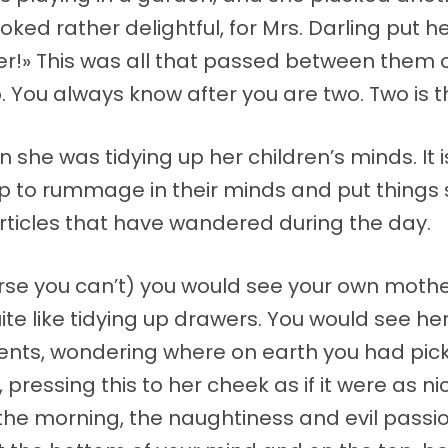
ed rather delightful, for Mrs. Darling put he
ever!» This was all that passed between them 
You always know after you are two. Two is t
en she was tidying up her children’s minds. It
p to rummage in their minds and put things 
rticles that have wandered during the day.
rse you can’t) you would see your own mother 
quite like tidying up drawers. You would see he
nts, wondering where on earth you had pick
pressing this to her cheek as if it were as ni
 the morning, the naughtiness and evil pass