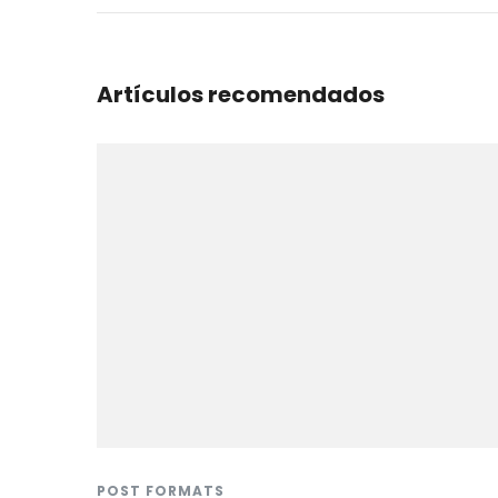
Artículos recomendados
POST FORMATS